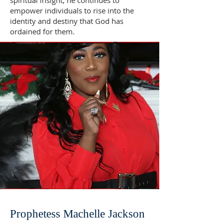
spiritual insight, he continues to
empower individuals to rise into the
identity and destiny that God has
ordained for them.
Prophetess Machelle Jackson