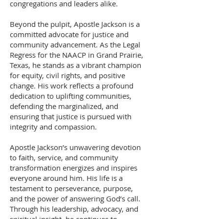
congregations and leaders alike.
Beyond the pulpit, Apostle Jackson is a
committed advocate for justice and
community advancement. As the Legal
Regress for the NAACP in Grand Prairie,
Texas, he stands as a vibrant champion
for equity, civil rights, and positive
change. His work reflects a profound
dedication to uplifting communities,
defending the marginalized, and
ensuring that justice is pursued with
integrity and compassion.
Apostle Jackson’s unwavering devotion
to faith, service, and community
transformation energizes and inspires
everyone around him. His life is a
testament to perseverance, purpose,
and the power of answering God’s call.
Through his leadership, advocacy, and