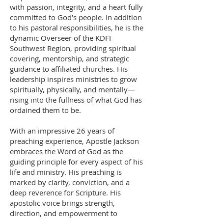
with passion, integrity, and a heart fully
committed to God’s people. In addition
to his pastoral responsibilities, he is the
dynamic Overseer of the KDFI
Southwest Region, providing spiritual
covering, mentorship, and strategic
guidance to affiliated churches. His
leadership inspires ministries to grow
spiritually, physically, and mentally—
rising into the fullness of what God has
ordained them to be.
With an impressive 26 years of
preaching experience, Apostle Jackson
embraces the Word of God as the
guiding principle for every aspect of his
life and ministry. His preaching is
marked by clarity, conviction, and a
deep reverence for Scripture. His
apostolic voice brings strength,
direction, and empowerment to