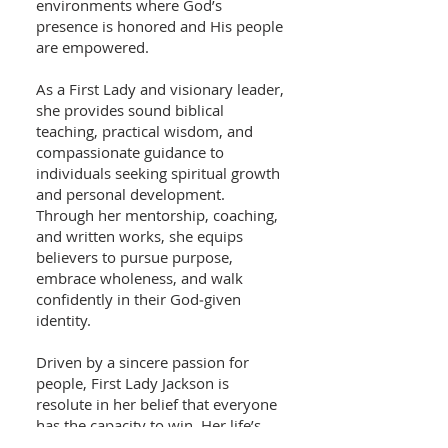
environments where God’s
presence is honored and His people
are empowered.
As a First Lady and visionary leader,
she provides sound biblical
teaching, practical wisdom, and
compassionate guidance to
individuals seeking spiritual growth
and personal development.
Through her mentorship, coaching,
and written works, she equips
believers to pursue purpose,
embrace wholeness, and walk
confidently in their God‑given
identity.
Driven by a sincere passion for
people, First Lady Jackson is
resolute in her belief that everyone
has the capacity to win. Her life’s
work reflects a commitment to