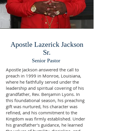
Apostle Lazerick Jackson
Sr.
Senior Pastor
Apostle Jackson answered the call to
preach in 1999 in Monroe, Louisiana,
where he faithfully served under the
leadership and spiritual covering of his
grandfather, Rev. Benjamin Lyons. In
this foundational season, his preaching
gift was nurtured, his character was
refined, and his commitment to the
Kingdom was firmly established. Under
his grandfather’s guidance, he learned