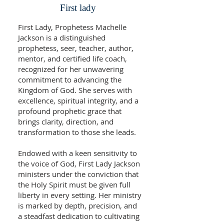
First lady
First Lady, Prophetess Machelle
Jackson is a distinguished
prophetess, seer, teacher, author,
mentor, and certified life coach,
recognized for her unwavering
commitment to advancing the
Kingdom of God. She serves with
excellence, spiritual integrity, and a
profound prophetic grace that
brings clarity, direction, and
transformation to those she leads.
Endowed with a keen sensitivity to
the voice of God, First Lady Jackson
ministers under the conviction that
the Holy Spirit must be given full
liberty in every setting. Her ministry
is marked by depth, precision, and
a steadfast dedication to cultivating