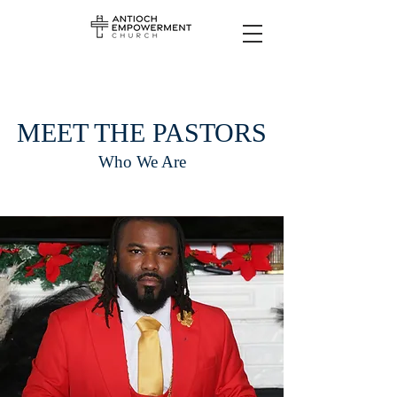
MEET THE PASTORS
Who We Are