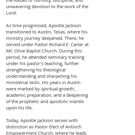
the values of humility, discipline, and
unwavering devotion to the work of the
Lord.
As time progressed, Apostle Jackson
transitioned to Austin, Texas, where his
ministry journey deepened. There, he
served under Pastor Richard E. Carter at
Mt. Olive Baptist Church. During this
period, he attended seminary training
under his pastor’s teaching, further
strengthening his theological
understanding and sharpening his
ministerial skills. His years in Austin
were marked by spiritual growth,
academic preparation, and a deepening
of the prophetic and apostolic mantle
upon his life.
Today, Apostle Jackson serves with
distinction as Pastor Elect of Antioch
Empowerment Church, where he leads