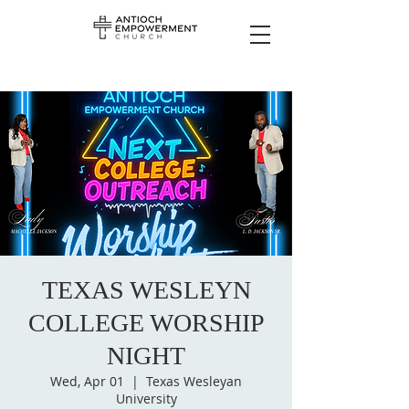
TEXAS WESLEYN
COLLEGE WORSHIP
NIGHT
Wed, Apr 01
  |  
Texas Wesleyan
University