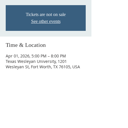
Tickets are not on sale
See other events
Time & Location
Apr 01, 2026, 5:00 PM – 8:00 PM
Texas Wesleyan University, 1201
Wesleyan St, Fort Worth, TX 76105, USA
ABOUT US
Antioch Empowerment Church is a community
where your purpose meets the Holy Spirit. We
believe the anointing on your life is for more
than just a Sunday, but for your career, your
family, and every sphere of influence.