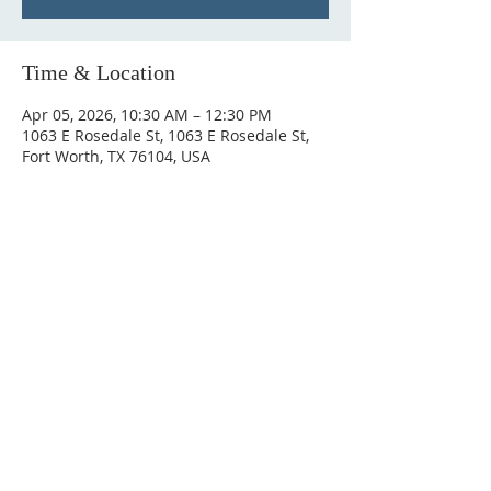
Time & Location
Apr 05, 2026, 10:30 AM – 12:30 PM
1063 E Rosedale St, 1063 E Rosedale St,
Fort Worth, TX 76104, USA
ABOUT US
Antioch Empowerment Church is a community
where your purpose meets the Holy Spirit. We
believe the anointing on your life is for more
than just a Sunday, but for your career, your
family, and every sphere of influence.
ADDRESS
817-420-9227