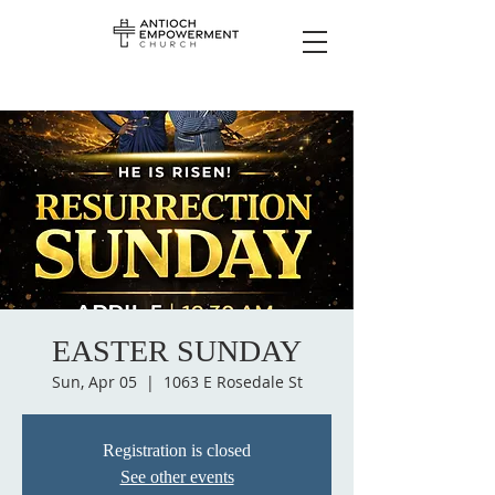
EASTER SUNDAY
Sun, Apr 05
  |  
1063 E Rosedale St
Registration is closed
See other events