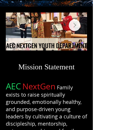
AEC NEXTGEN YOUTH DEPARTMENT
AEC NEXTGEN YOUTH DEPARTMENT
Mission Statement
AEC
NextGen
Family
exists to raise spiritually
grounded, emotionally healthy,
and purpose‑driven young
leaders by cultivating a culture of
discipleship, mentorship,