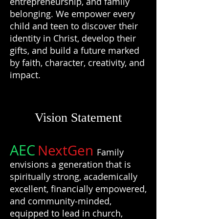
entrepreneurship, and family
belonging. We empower every
child and teen to discover their
identity in Christ, develop their
gifts, and build a future marked
by faith, character, creativity, and
impact.
Vision Statement
AEC
NextGen
Family
envisions a generation that is
spiritually strong, academically
excellent, financially empowered,
and community‑minded,
equipped to lead in church,