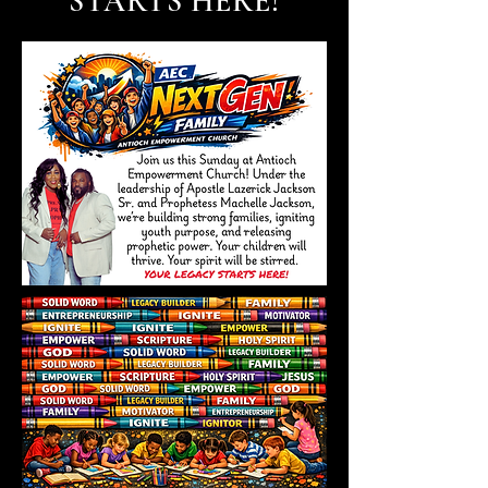
STARTS HERE!