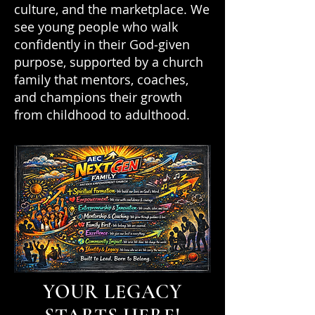
culture, and the marketplace. We
see young people who walk
confidently in their God‑given
purpose, supported by a church
family that mentors, coaches,
and champions their growth
from childhood to adulthood.
YOUR LEGACY