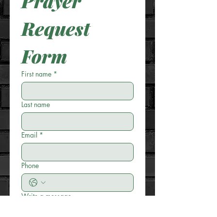
Prayer 
Request 
Form
First name
*
Last name
Email
*
Phone
Write a message